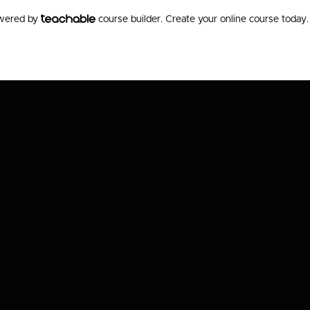
owered by
course builder. Create your online course today.