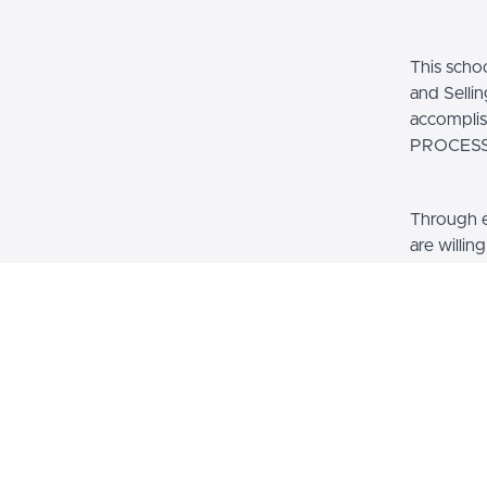
This scho
and Selli
accompl
PROCESS.
Through 
are willin
their own
invest in
see fit. A
Smart and
thousands
We have c
100% For