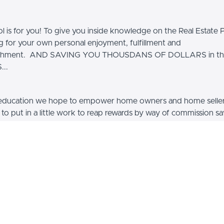
ol is for you! To give you inside knowledge on the Real Estate 
ng for your own personal enjoyment, fulfillment and
ishment. AND SAVING YOU THOUSDANS OF DOLLARS in th
..
education we hope to empower home owners and home selle
g to put in a little work to reap rewards by way of commission s
 home sale, and using that large sum of equity to buy a larger 
 other real estate, or go on a vacation. Or spend the extra mon
fter-all, it's your hard earned equity, why not use it wisely. B
 you too could learn techniques that may be able to save you
 of dollars on your next home sale.
ourses, products, and coaching on how to do just that, sell 
 Sale By Owner. We devote time on showing you how to mar