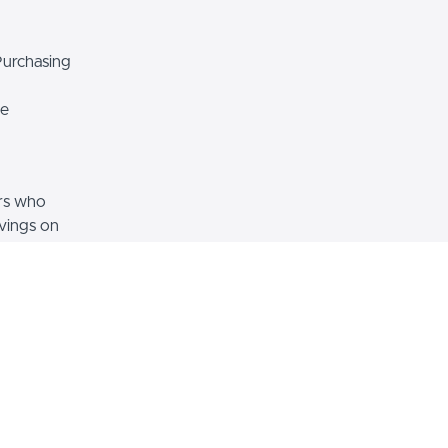
Purchasing
e
rs who
avings on
home, or
ey how you
ecome FSBO
your home
ket and