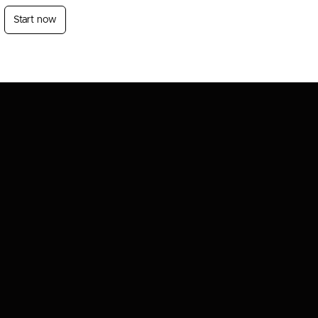
Start now
Login
Sign Up