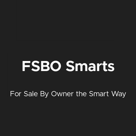
FSBO Smarts
For Sale By Owner the Smart Way