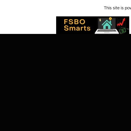
This site is p